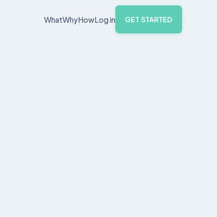
What
Why
How
Log in
GET STARTED